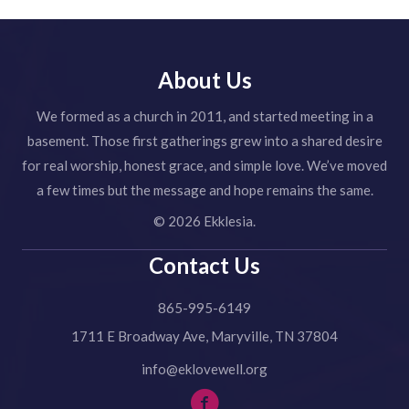
About Us
We formed as a church in 2011, and started meeting in a
basement. Those first gatherings grew into a shared desire
for real worship, honest grace, and simple love. We’ve moved
a few times but the message and hope remains the same.
© 2026 Ekklesia.
Contact Us
865-995-6149
1711 E Broadway Ave, Maryville, TN 37804
info@eklovewell.org