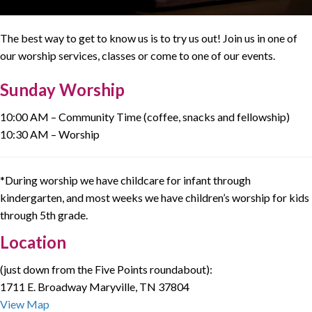
The best way to get to know us is to try us out! Join us in one of
our worship services, classes or come to one of our events.
Sunday Worship
10:00 AM – Community Time (coffee, snacks and fellowship)
10:30 AM – Worship
*During worship we have childcare for infant through
kindergarten, and most weeks we have children’s worship for kids
through 5th grade.
Location
(just down from the Five Points roundabout):
1711 E. Broadway Maryville, TN 37804
View Map