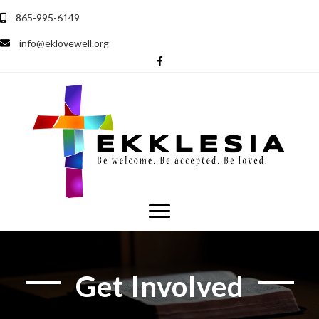
865-995-6149
info@eklovewell.org
Get Involved