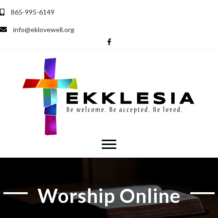
865-995-6149
info@eklovewell.org
Worship Online