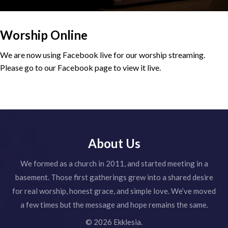
Worship Online
We are now using Facebook live for our worship streaming.
Please go to our Facebook page to view it live.
About Us
We formed as a church in 2011, and started meeting in a
basement. Those first gatherings grew into a shared desire
for real worship, honest grace, and simple love. We’ve moved
a few times but the message and hope remains the same.
© 2026 Ekklesia.